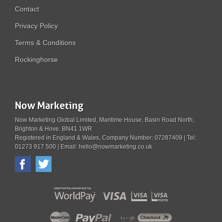
Contact
Privacy Policy
Terms & Conditions
Rockinghorse
Now Marketing
Now Marketing Global Limited, Maritime House, Basin Road North,
Brighton & Hove. BN41 1WR
Registered in England & Wales, Company Number: 07287409 | Tel:
01273 917 500 | Email: hello@nowmarketing.co.uk