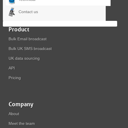
Contact us
Product
Bulk Email broadcast
Bulk UK SMS broadcast
UK data sourcing
API
Pricing
Company
About
Meet the team