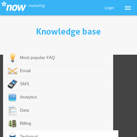
Login
Knowledge base
Most popular FAQ
Email
SMS
Analytics
Data
Billing
Technical