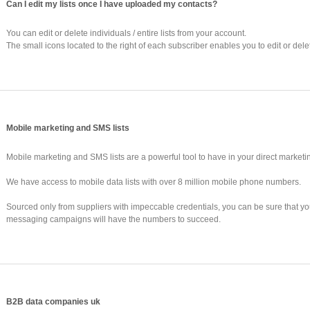
Can I edit my lists once I have uploaded my contacts?
You can edit or delete individuals / entire lists from your account.
The small icons located to the right of each subscriber enables you to edit or dele
Mobile marketing and SMS lists
Mobile marketing and SMS lists are a powerful tool to have in your direct marketi
We have access to mobile data lists with over 8 million mobile phone numbers.
Sourced only from suppliers with impeccable credentials, you can be sure that y
messaging campaigns will have the numbers to succeed.
B2B data companies uk