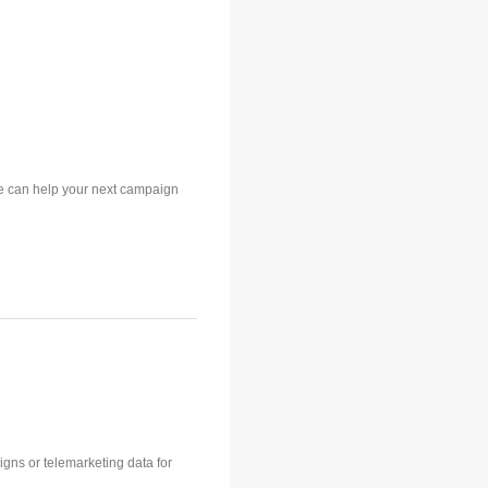
e can help your next campaign
aigns or telemarketing data for