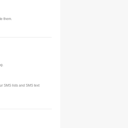
te them.
ng.
our SMS lists and SMS text