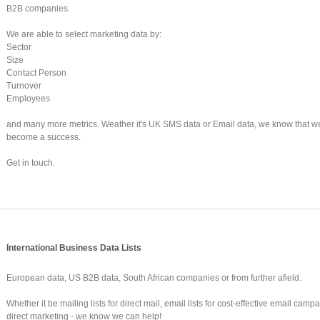
B2B companies.
We are able to select marketing data by:
Sector
Size
Contact Person
Turnover
Employees
and many more metrics. Weather it's UK SMS data or Email data, we know that w
become a success.
Get in touch.
International Business Data Lists
European data, US B2B data, South African companies or from further afield.
Whether it be mailing lists for direct mail, email lists for cost-effective email camp
direct marketing - we know we can help!