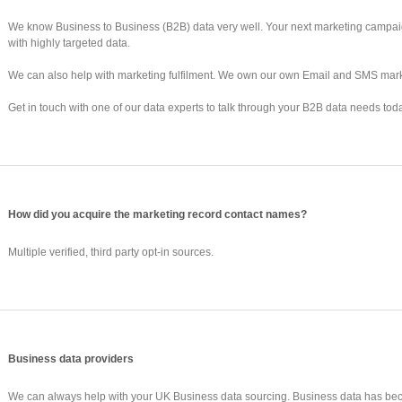
We know Business to Business (B2B) data very well. Your next marketing campaig
with highly targeted data.
We can also help with marketing fulfilment. We own our own Email and SMS mark
Get in touch with one of our data experts to talk through your B2B data needs tod
How did you acquire the marketing record contact names?
Multiple verified, third party opt-in sources.
Business data providers
We can always help with your UK Business data sourcing. Business data has be