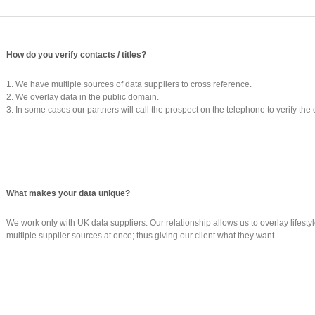
How do you verify contacts / titles?
1. We have multiple sources of data suppliers to cross reference.
2. We overlay data in the public domain.
3. In some cases our partners will call the prospect on the telephone to verify the 
What makes your data unique?
We work only with UK data suppliers. Our relationship allows us to overlay lifest
multiple supplier sources at once; thus giving our client what they want.