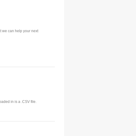
t we can help your next
aded in is a .CSV file.