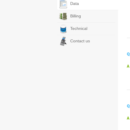
Data
Billing
Technical
Contact us
Q
A
Q
A