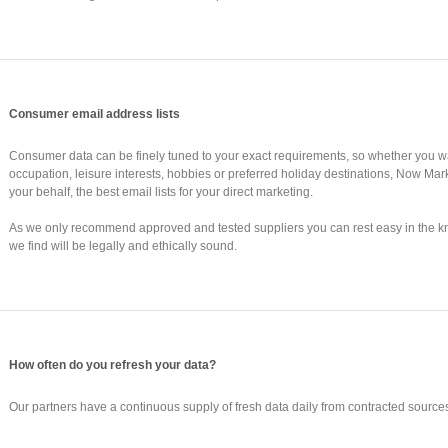
Consumer email address lists
Consumer data can be finely tuned to your exact requirements, so whether you wan
occupation, leisure interests, hobbies or preferred holiday destinations, Now Mar
your behalf, the best email lists for your direct marketing.
As we only recommend approved and tested suppliers you can rest easy in the 
we find will be legally and ethically sound.
How often do you refresh your data?
Our partners have a continuous supply of fresh data daily from contracted sources,