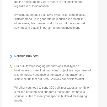
get the message they were meant to get, on time and
regardless of their location.
By using automated bulk SMS systems for simple tasks,
staff are freed up to generate new business or work in
other areas; this greater productivity contributes to cost
savings and that all important return on investment.
Q
Reliable Bulk SMS
A
Our bulk text messaging products assist all types of
businesses to meet their individual objectives regardless of
size or industry because of the ease of integration and
simple set up that our SMS Gateway connections offer.
Whether you need to send 300 bulk messages a month, or
3 million personalised, triggered messages, we have a
solution suited to meet your specific bulk text messaging
needs.