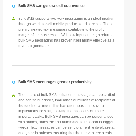
Q
Bulk SMS can generate direct revenue
A
Bulk SMS supports two-way messaging is an ideal medium
through which to sell mobile products and services. These
premium-rated text messages contribute to the profit
margin of the businesses. With low input and high returns,
bulk SMS messaging has proven itself highly effective as a
revenue generator.
Q
Bulk SMS encourages greater productivity
A
The nature of bulk SMS is that one message can be crafted
and sent to hundreds, thousands or millions of recipients at
the touch of a finger. This has enormous time-saving
implications for staff, allowing them to focus on more
important tasks. Bulk SMS messages can be personalised
with names, dates etc and automated to respond to trigger
words. Text messages can be sent to an entire database at
one go or in batches ensuring that the relevant recipients