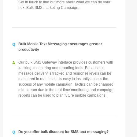
Get in touch to find out more about what we can do your
next Bulk SMS marketing Campaign.
Q
Bulk Mobile Text Messaging encourages greater
productivity
A
Our bulk SMS Gateway interface provides customers with
tracking, measuring and reporting tools. Because all
message delivery is tracked and response levels can be
monitored in real-time, it is easy to instantly access the
success of any mobile campaign. Tactics can be changed
mid-stream due to the real-time monitoring and campaign
reports can be used to plan future mobile campaigns.
Q
Do you offer bulk discount for SMS text messaging?