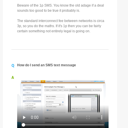
Beware of the 1p SMS. You know the old adage if a deal
sounds too good to be true it probably is.
The standard interconnect fee between networks is circa
3p, so you do the maths. If it's 1p then you can be fairly
certain something not entirely legal is going on.
Q
How do I send an SMS text message
A