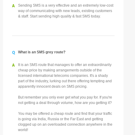
A
Sending SMS is a very effective and an extremely low-cost
way of communicating with new leads, existing customers
& staff. Start sending high quality & fast SMS today.
Q
What is an SMS grey route?
A
It is an SMS route that manages to offer an extraordinarily
cheap price by making arrangements outside of the
licensed international telecoms companies. It's a shady
part of the industry, lurking out there offering tempting and
apparently innocent deals on SMS pricing.
But remember you only ever get what you pay for. If you're
not getting a deal through volume, how are you getting it?
You may be offered a cheap route and find that your traffic
is going via India, Russia or the Far East and getting
clogged up on an overloaded connection anywhere in the
world!