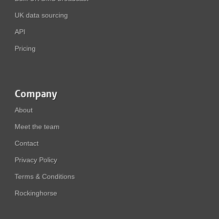
UK data sourcing
API
Pricing
Company
About
Meet the team
Contact
Privacy Policy
Terms & Conditions
Rockinghorse