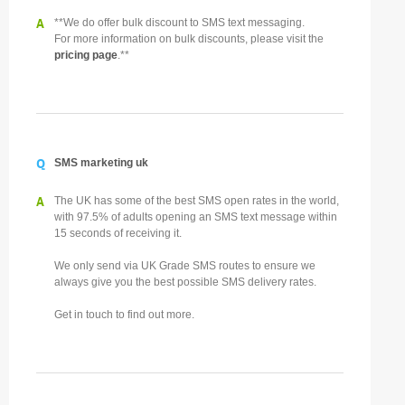
A
**We do offer bulk discount to SMS text messaging.
For more information on bulk discounts, please visit the
pricing page
.**
Q
SMS marketing uk
A
The UK has some of the best SMS open rates in the world,
with 97.5% of adults opening an SMS text message within
15 seconds of receiving it.
We only send via UK Grade SMS routes to ensure we
always give you the best possible SMS delivery rates.
Get in touch to find out more.