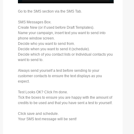
Go to the SMS section via the SMS Tab.
SMS Messages Box.
Create New (or if used before Draft Templates).
Name your campaign, insert text you want to send into
phone window screen.
Decide who you want to send from.
Decide when you want to send it (schedule).
Decide which of you contact lists or Individual contacts you
want to send to.
Always send yourself a test before sending to your
customer contacts to ensure the text displays as you
expect.
Test Looks OK? Click I'm done.
Tick the boxes to ensure you are happy with the amount of
credits to be used and that you have sent a test to yourself.
Click save and schedule.
Your SMS text message will be sent!