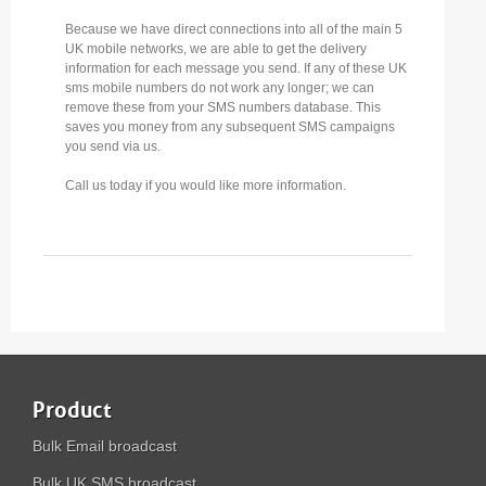
Because we have direct connections into all of the main 5
UK mobile networks, we are able to get the delivery
information for each message you send. If any of these UK
sms mobile numbers do not work any longer; we can
remove these from your SMS numbers database. This
saves you money from any subsequent SMS campaigns
you send via us.
Call us today if you would like more information.
Product
Bulk Email broadcast
Bulk UK SMS broadcast