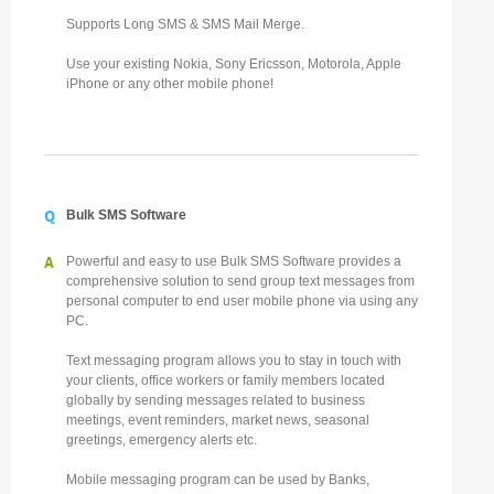
Supports Long SMS & SMS Mail Merge.
Use your existing Nokia, Sony Ericsson, Motorola, Apple
iPhone or any other mobile phone!
Q
Bulk SMS Software
A
Powerful and easy to use Bulk SMS Software provides a
comprehensive solution to send group text messages from
personal computer to end user mobile phone via using any
PC.
Text messaging program allows you to stay in touch with
your clients, office workers or family members located
globally by sending messages related to business
meetings, event reminders, market news, seasonal
greetings, emergency alerts etc.
Mobile messaging program can be used by Banks,