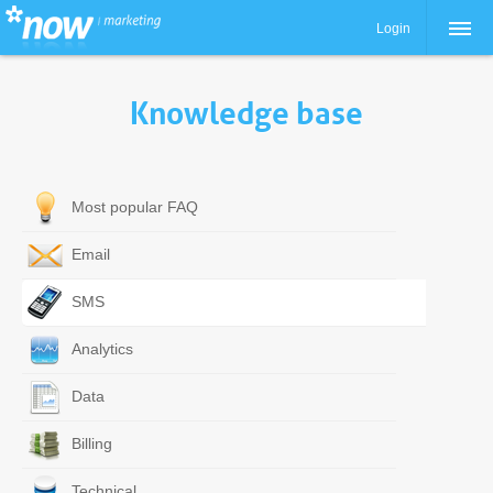
Login
Knowledge base
Most popular FAQ
Email
SMS
Analytics
Data
Billing
Technical