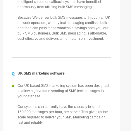
intelligent customer callback systems have benefited
enormously from utilising bulk SMS messaging.
Because We deliver bulk SMS messages to through all UK
network operators, we buy text messaging credits in bulk
and then can pass these wholesale savings onto you, our
bulk SMS customers. Bulk SMS messaging is affordable,
cost-effective and delivers a high return on investment.
Q
UK SMS marketing software
A
Our UK based SMS marketing system has been designed
to allow high volume sending of SMS text messages to
your database.
Our systems can currently have the capacity to send
150,000 messages per hour, per server. This gives us the
scale required to deliver your SMS Marketing campaign
fast and reliably.