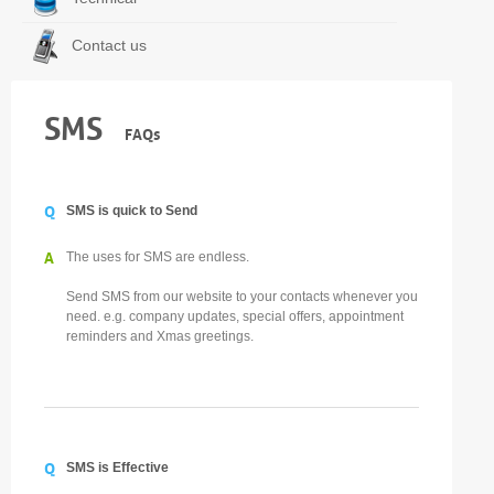
Contact us
SMS
FAQs
Q
SMS is quick to Send
A
The uses for SMS are endless.
Send SMS from our website to your contacts whenever you
need. e.g. company updates, special offers, appointment
reminders and Xmas greetings.
Q
SMS is Effective