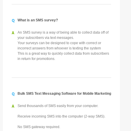
Q
What is an SMS survey?
A
An SMS survey is a way of being able to collect data off of
your subscribers via text messages.
Your surveys can be designed to cope with correct or
incorrect answers from whoever is texting the system
This is a great way to quickly collect data from subscribers
in return for promotions.
Q
Bulk SMS Text Messaging Software for Mobile Marketing
A
Send thousands of SMS easily from your computer.
Receive incoming SMS into the computer (2-way SMS).
No SMS gateway required.