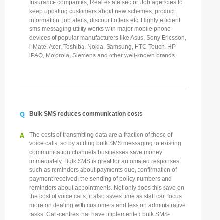
Insurance companies, Real estate sector, Job agencies to
keep updating customers about new schemes, product
information, job alerts, discount offers etc. Highly efficient
sms messaging utility works with major mobile phone
devices of popular manufacturers like Asus, Sony Ericsson,
i-Mate, Acer, Toshiba, Nokia, Samsung, HTC Touch, HP
iPAQ, Motorola, Siemens and other well-known brands.
Q
Bulk SMS reduces communication costs
A
The costs of transmitting data are a fraction of those of
voice calls, so by adding bulk SMS messaging to existing
communication channels businesses save money
immediately. Bulk SMS is great for automated responses
such as reminders about payments due, confirmation of
payment received, the sending of policy numbers and
reminders about appointments. Not only does this save on
the cost of voice calls, it also saves time as staff can focus
more on dealing with customers and less on administrative
tasks. Call-centres that have implemented bulk SMS-