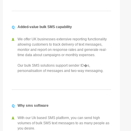
Q
Added-value bulk SMS capability
A
We offer UK businesses extensive reporting functionality
allowing customers to track delivery of text messages,
monitor and report on response rates and generate real-
time data about campaigns or monthly expenses.
Our bulk SMS solutions support sender ID�s,
personalisation of messages and two-way messaging.
Q
Why sms software
A
With our Uk based SMS platform, you can send high
volumes of bulk SMS text messages to as many people as
you desire.