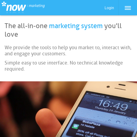
Login
The all-in-one
marketing system
you'll
love
We provide the tools to help you market to, interact with,
and engage your customers.
Simple easy to use interface. No technical knowledge
required.