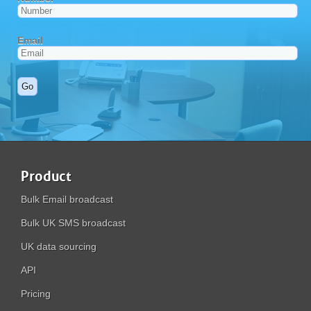
Product
Bulk Email broadcast
Bulk UK SMS broadcast
UK data sourcing
API
Pricing