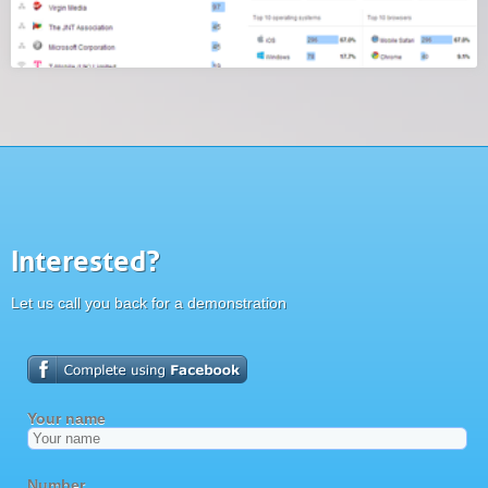
Interested?
Let us call you back for a demonstration