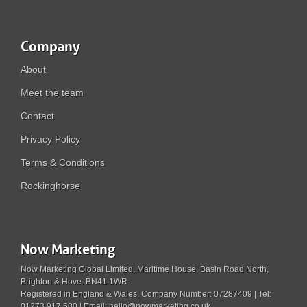
Company
About
Meet the team
Contact
Privacy Policy
Terms & Conditions
Rockinghorse
Now Marketing
Now Marketing Global Limited, Maritime House, Basin Road North,
Brighton & Hove. BN41 1WR
Registered in England & Wales, Company Number: 07287409 | Tel:
01273 917 500 | Email: hello@nowmarketing.co.uk