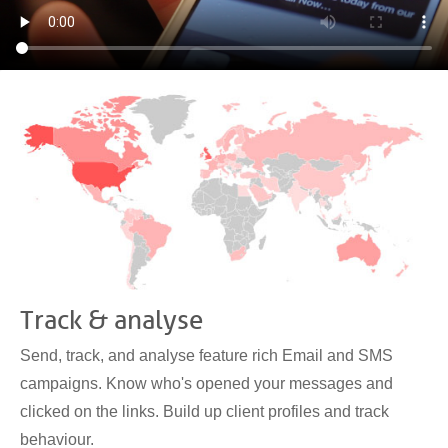
Track & analyse
Send, track, and analyse feature rich Email and SMS
campaigns. Know who's opened your messages and
clicked on the links. Build up client profiles and track
behaviour.