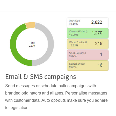
Email & SMS campaigns
Send messages or schedule bulk campaigns with
branded originators and aliases. Personalise messages
with customer data. Auto opt-outs make sure you adhere
to legislation.