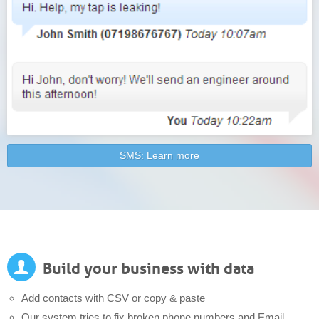
SMS: Learn more
Build your business with data
Add contacts with CSV or copy & paste
Our system tries to fix broken phone numbers and Email