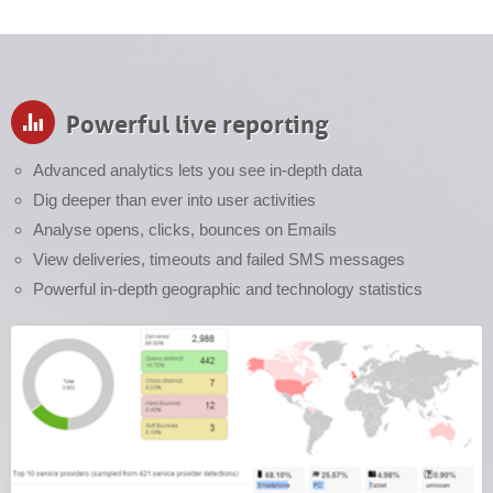
Powerful live reporting
Advanced analytics lets you see in-depth data
Dig deeper than ever into user activities
Analyse opens, clicks, bounces on Emails
View deliveries, timeouts and failed SMS messages
Powerful in-depth geographic and technology statistics