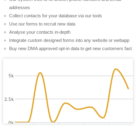
addresses
Collect contacts for your database via our tools
Use our forms to recruit new data
Analyse your contacts in-depth
Integrate custom designed forms into any website or webapp
Buy new DMA approved opt-in data to get new customers fast