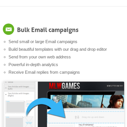
Bulk Email campaigns
Send small or large Email campaigns
Build beautiful templates with our drag and drop editor
Send from your own web address
Powerful in-depth analytics
Receive Email replies from campaigns