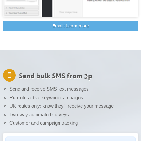
Email: Learn more
Send bulk SMS from 3p
Send and receive SMS text messages
Run interactive keyword campaigns
UK routes only: know they'll receive your message
Two-way automated surveys
Customer and campaign tracking