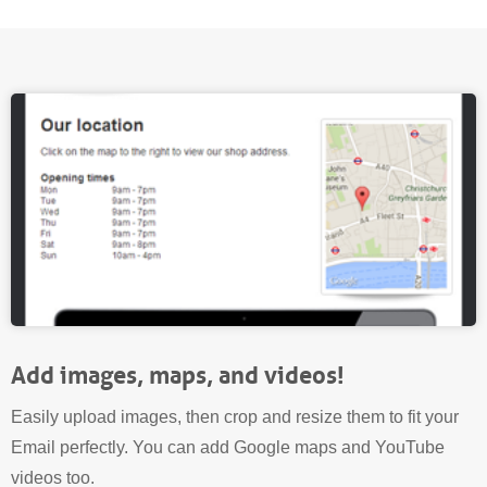
Add images, maps, and videos!
Easily upload images, then crop and resize them to fit your
Email perfectly. You can add Google maps and YouTube
videos too.