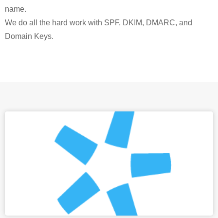
name.
We do all the hard work with SPF, DKIM, DMARC, and
Domain Keys.