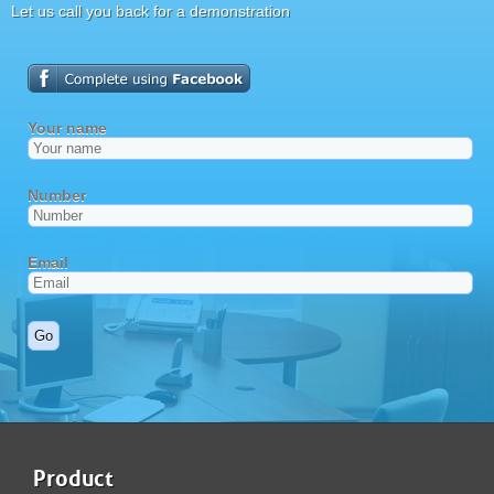
Let us call you back for a demonstration
Product