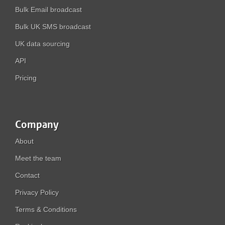
Bulk Email broadcast
Bulk UK SMS broadcast
UK data sourcing
API
Pricing
Company
About
Meet the team
Contact
Privacy Policy
Terms & Conditions