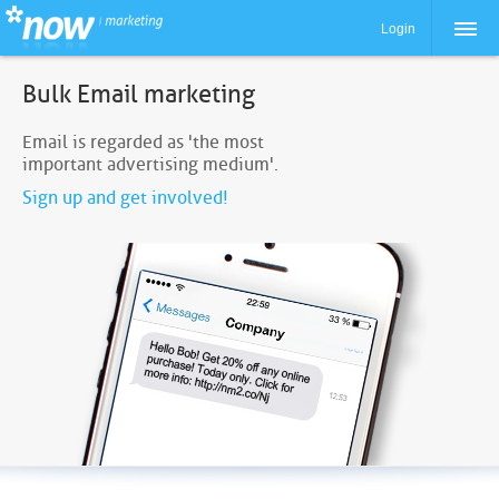
Login
Bulk Email marketing
Email is regarded as 'the most
important advertising medium'.
Sign up and get involved!