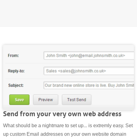
Send from your very own web address
What should be a nightmare to set up... is extremly easy. Set
up custom Email addresses on your own website domain