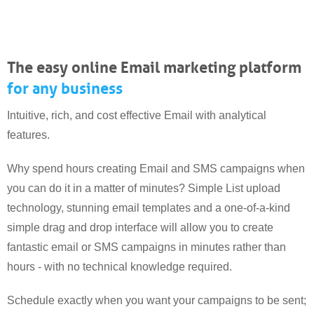
The easy online Email marketing platform
for any business
Intuitive, rich, and cost effective Email with analytical
features.
Why spend hours creating Email and SMS campaigns when
you can do it in a matter of minutes? Simple List upload
technology, stunning email templates and a one-of-a-kind
simple drag and drop interface will allow you to create
fantastic email or SMS campaigns in minutes rather than
hours - with no technical knowledge required.
Schedule exactly when you want your campaigns to be sent;