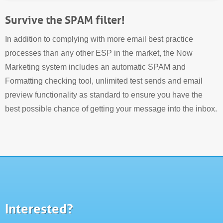
Survive the SPAM filter!
In addition to complying with more email best practice
processes than any other ESP in the market, the Now
Marketing system includes an automatic SPAM and
Formatting checking tool, unlimited test sends and email
preview functionality as standard to ensure you have the
best possible chance of getting your message into the inbox.
Interested?