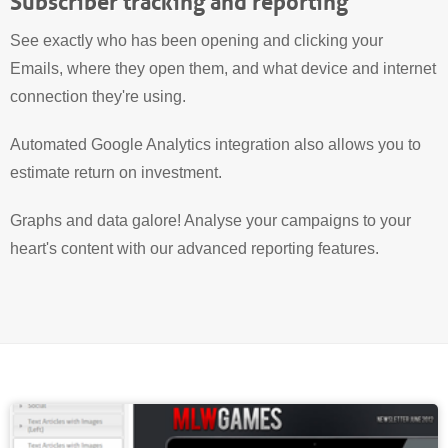
Subscriber tracking and reporting
See exactly who has been opening and clicking your
Emails, where they open them, and what device and internet
connection they're using.
Automated Google Analytics integration also allows you to
estimate return on investment.
Graphs and data galore! Analyse your campaigns to your
heart's content with our advanced reporting features.