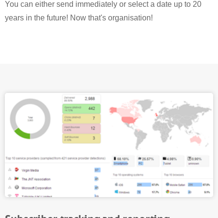
You can either send immediately or select a date up to 20
years in the future! Now that's organisation!