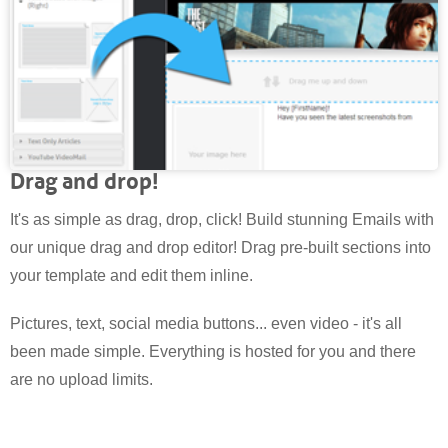
Drag and drop!
It's as simple as drag, drop, click! Build stunning Emails with
our unique drag and drop editor! Drag pre-built sections into
your template and edit them inline.
Pictures, text, social media buttons... even video - it's all
been made simple. Everything is hosted for you and there
are no upload limits.